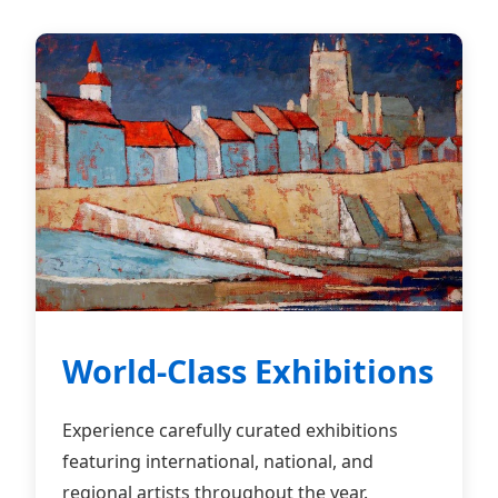
World-Class Exhibitions
Experience carefully curated exhibitions
featuring international, national, and
regional artists throughout the year.