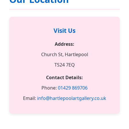
Visit Us
Address:
Church St, Hartlepool
TS24 7EQ
Contact Details:
Phone:
01429 869706
Email:
info@hartlepoolartgallery.co.uk