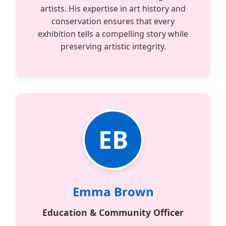
artists. His expertise in art history and
conservation ensures that every
exhibition tells a compelling story while
preserving artistic integrity.
EB
Emma Brown
Education & Community Officer