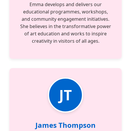
Emma develops and delivers our
educational programmes, workshops,
and community engagement initiatives.
She believes in the transformative power
of art education and works to inspire
creativity in visitors of all ages.
JT
James Thompson