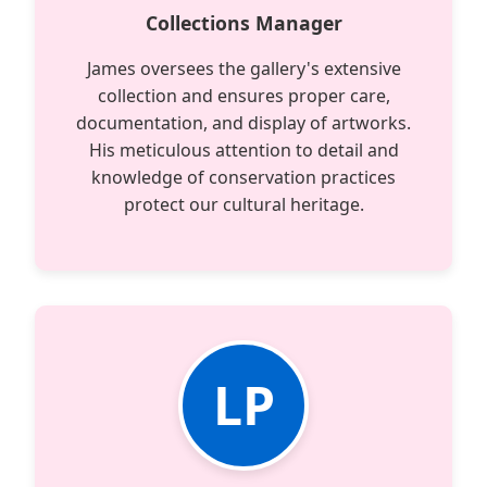
Collections Manager
James oversees the gallery's extensive
collection and ensures proper care,
documentation, and display of artworks.
His meticulous attention to detail and
knowledge of conservation practices
protect our cultural heritage.
LP