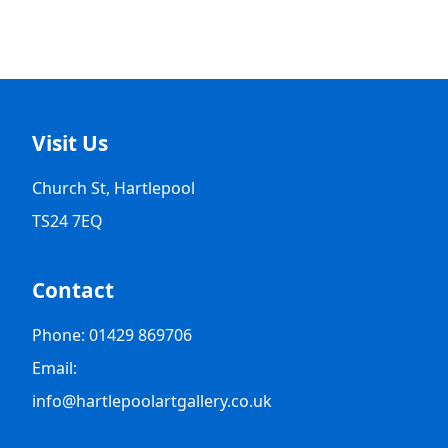
Visit Us
Church St, Hartlepool
TS24 7EQ
Contact
Phone: 01429 869706
Email:
info@hartlepoolartgallery.co.uk