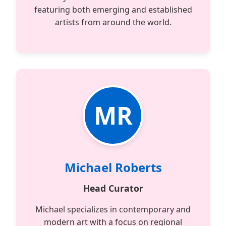
featuring both emerging and established
artists from around the world.
MR
Michael Roberts
Head Curator
Michael specializes in contemporary and
modern art with a focus on regional