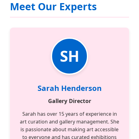
Meet Our Experts
SH
Sarah Henderson
Gallery Director
Sarah has over 15 years of experience in
art curation and gallery management. She
is passionate about making art accessible
to everyone and has curated exhibitions