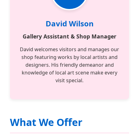
David Wilson
Gallery Assistant & Shop Manager
David welcomes visitors and manages our
shop featuring works by local artists and
designers. His friendly demeanor and
knowledge of local art scene make every
visit special.
What We Offer