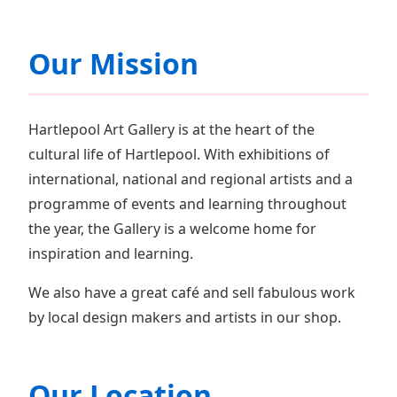
Our Mission
Hartlepool Art Gallery is at the heart of the
cultural life of Hartlepool. With exhibitions of
international, national and regional artists and a
programme of events and learning throughout
the year, the Gallery is a welcome home for
inspiration and learning.
We also have a great café and sell fabulous work
by local design makers and artists in our shop.
Our Location