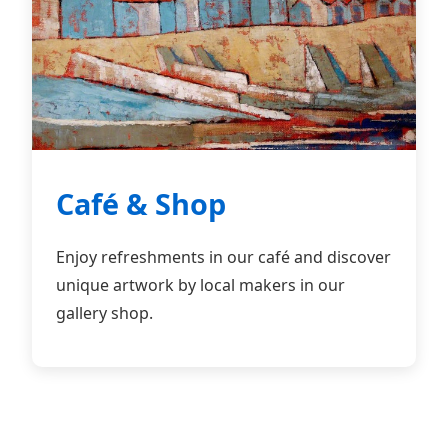
Café & Shop
Enjoy refreshments in our café and discover
unique artwork by local makers in our
gallery shop.