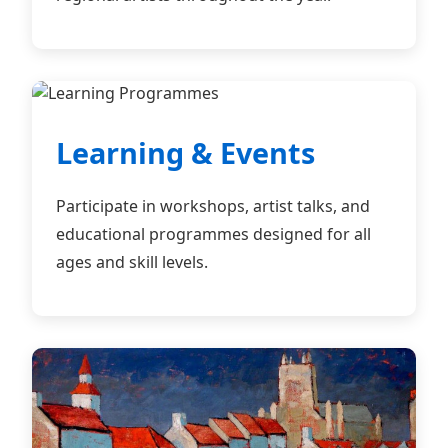
Learning & Events
Participate in workshops, artist talks, and
educational programmes designed for all
ages and skill levels.