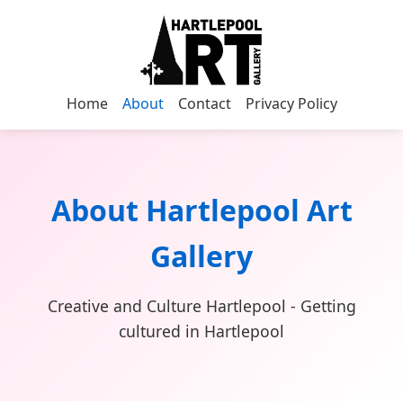
Home
About
Contact
Privacy Policy
About Hartlepool Art
Gallery
Creative and Culture Hartlepool - Getting
cultured in Hartlepool