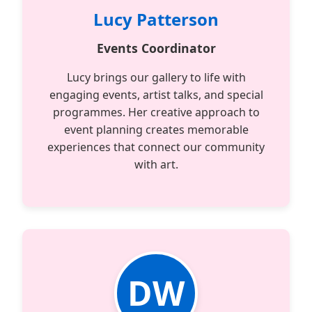
Lucy Patterson
Events Coordinator
Lucy brings our gallery to life with
engaging events, artist talks, and special
programmes. Her creative approach to
event planning creates memorable
experiences that connect our community
with art.
DW