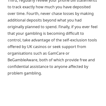
Third, regularly review your phone bill statements
to track exactly how much you have deposited
over time. Fourth, never chase losses by making
additional deposits beyond what you had
originally planned to spend. Finally, if you ever feel
that your gambling is becoming difficult to
control, take advantage of the self-exclusion tools
offered by UK casinos or seek support from
organisations such as GamCare or
BeGambleAware, both of which provide free and
confidential assistance to anyone affected by
problem gambling.