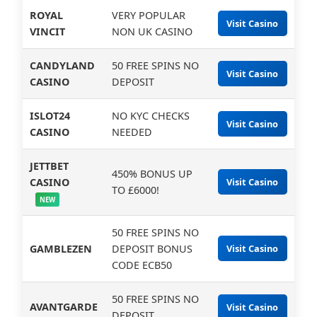
ROYAL
VERY POPULAR
Visit Casino
VINCIT
NON UK CASINO
CANDYLAND
50 FREE SPINS NO
Visit Casino
CASINO
DEPOSIT
ISLOT24
NO KYC CHECKS
Visit Casino
CASINO
NEEDED
JETTBET
450% BONUS UP
CASINO
Visit Casino
TO £6000!
NEW
50 FREE SPINS NO
GAMBLEZEN
DEPOSIT BONUS
Visit Casino
CODE ECB50
50 FREE SPINS NO
AVANTGARDE
Visit Casino
DEPOSIT