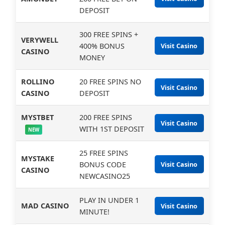
DEPOSIT
300 FREE SPINS +
VERYWELL
400% BONUS
Visit Casino
CASINO
MONEY
ROLLINO
20 FREE SPINS NO
Visit Casino
CASINO
DEPOSIT
MYSTBET
200 FREE SPINS
Visit Casino
WITH 1ST DEPOSIT
NEW
25 FREE SPINS
MYSTAKE
BONUS CODE
Visit Casino
CASINO
NEWCASINO25
PLAY IN UNDER 1
MAD CASINO
Visit Casino
MINUTE!