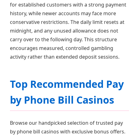
for established customers with a strong payment
history, while newer accounts may face more
conservative restrictions. The daily limit resets at
midnight, and any unused allowance does not
carry over to the following day. This structure
encourages measured, controlled gambling
activity rather than extended deposit sessions.
Top Recommended Pay
by Phone Bill Casinos
Browse our handpicked selection of trusted pay
by phone bill casinos with exclusive bonus offers.