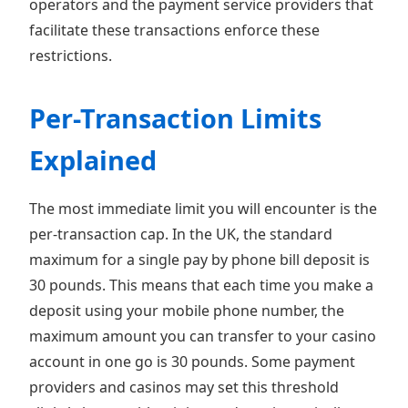
operators and the payment service providers that
facilitate these transactions enforce these
restrictions.
Per-Transaction Limits
Explained
The most immediate limit you will encounter is the
per-transaction cap. In the UK, the standard
maximum for a single pay by phone bill deposit is
30 pounds. This means that each time you make a
deposit using your mobile phone number, the
maximum amount you can transfer to your casino
account in one go is 30 pounds. Some payment
providers and casinos may set this threshold