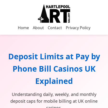
Home
About
Contact
Privacy Policy
Deposit Limits at Pay by
Phone Bill Casinos UK
Explained
Understanding daily, weekly, and monthly
deposit caps for mobile billing at UK online
casinos.