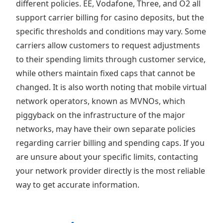
different policies. EE, Vodafone, Three, and O2 all
support carrier billing for casino deposits, but the
specific thresholds and conditions may vary. Some
carriers allow customers to request adjustments
to their spending limits through customer service,
while others maintain fixed caps that cannot be
changed. It is also worth noting that mobile virtual
network operators, known as MVNOs, which
piggyback on the infrastructure of the major
networks, may have their own separate policies
regarding carrier billing and spending caps. If you
are unsure about your specific limits, contacting
your network provider directly is the most reliable
way to get accurate information.