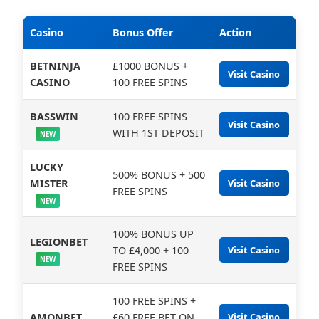
Casino
Bonus Offer
Action
BETNINJA
£1000 BONUS +
Visit Casino
CASINO
100 FREE SPINS
BASSWIN
100 FREE SPINS
Visit Casino
WITH 1ST DEPOSIT
NEW
LUCKY
500% BONUS + 500
MISTER
Visit Casino
FREE SPINS
NEW
100% BONUS UP
LEGIONBET
TO £4,000 + 100
Visit Casino
NEW
FREE SPINS
100 FREE SPINS +
AMONBET
£60 FREE BET ON
Visit Casino