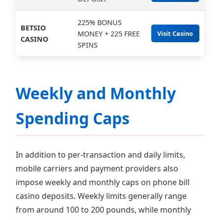
225% BONUS
BETSIO
MONEY + 225 FREE
Visit Casino
CASINO
SPINS
Weekly and Monthly
Spending Caps
In addition to per-transaction and daily limits,
mobile carriers and payment providers also
impose weekly and monthly caps on phone bill
casino deposits. Weekly limits generally range
from around 100 to 200 pounds, while monthly