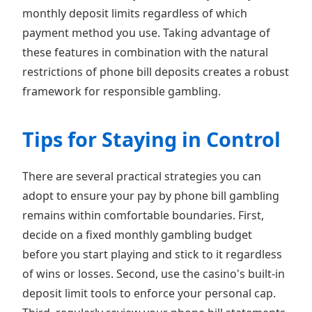
monthly deposit limits regardless of which
payment method you use. Taking advantage of
these features in combination with the natural
restrictions of phone bill deposits creates a robust
framework for responsible gambling.
Tips for Staying in Control
There are several practical strategies you can
adopt to ensure your pay by phone bill gambling
remains within comfortable boundaries. First,
decide on a fixed monthly gambling budget
before you start playing and stick to it regardless
of wins or losses. Second, use the casino's built-in
deposit limit tools to enforce your personal cap.