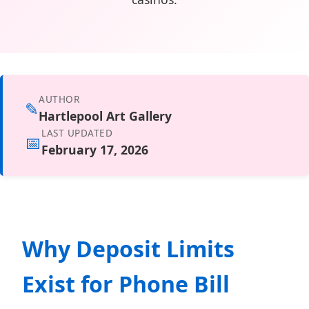
AUTHOR
✎
Hartlepool Art Gallery
LAST UPDATED
📅
February 17, 2026
Why Deposit Limits
Exist for Phone Bill