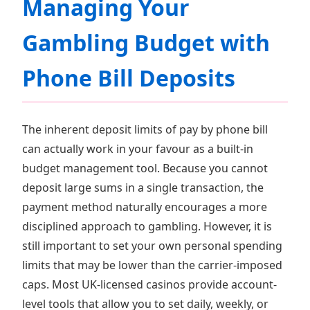
Managing Your
Gambling Budget with
Phone Bill Deposits
The inherent deposit limits of pay by phone bill
can actually work in your favour as a built-in
budget management tool. Because you cannot
deposit large sums in a single transaction, the
payment method naturally encourages a more
disciplined approach to gambling. However, it is
still important to set your own personal spending
limits that may be lower than the carrier-imposed
caps. Most UK-licensed casinos provide account-
level tools that allow you to set daily, weekly, or