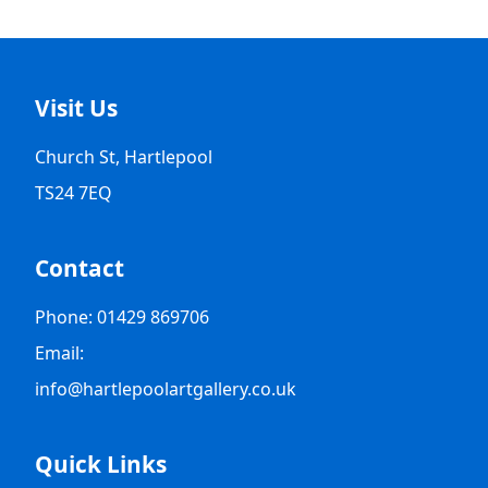
Visit Us
Church St, Hartlepool
TS24 7EQ
Contact
Phone: 01429 869706
Email:
info@hartlepoolartgallery.co.uk
Quick Links