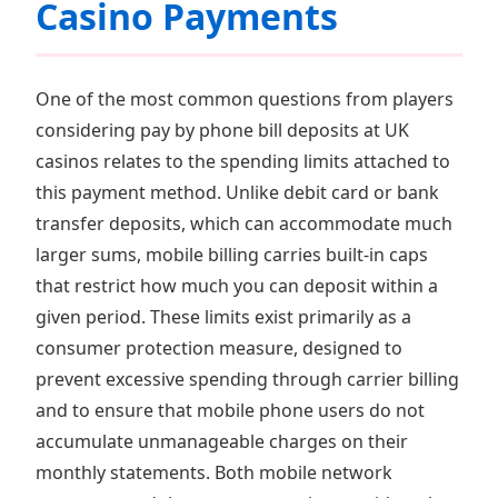
Casino Payments
One of the most common questions from players
considering pay by phone bill deposits at UK
casinos relates to the spending limits attached to
this payment method. Unlike debit card or bank
transfer deposits, which can accommodate much
larger sums, mobile billing carries built-in caps
that restrict how much you can deposit within a
given period. These limits exist primarily as a
consumer protection measure, designed to
prevent excessive spending through carrier billing
and to ensure that mobile phone users do not
accumulate unmanageable charges on their
monthly statements. Both mobile network