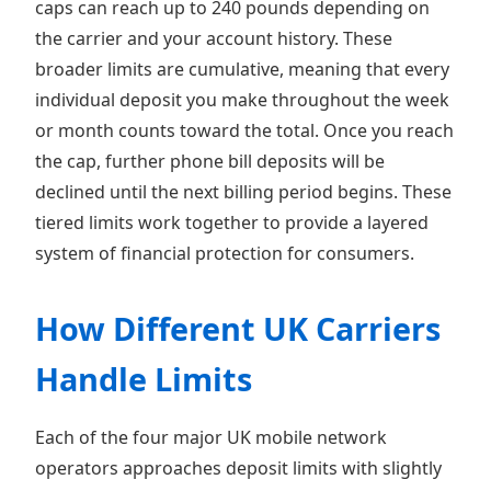
caps can reach up to 240 pounds depending on
the carrier and your account history. These
broader limits are cumulative, meaning that every
individual deposit you make throughout the week
or month counts toward the total. Once you reach
the cap, further phone bill deposits will be
declined until the next billing period begins. These
tiered limits work together to provide a layered
system of financial protection for consumers.
How Different UK Carriers
Handle Limits
Each of the four major UK mobile network
operators approaches deposit limits with slightly