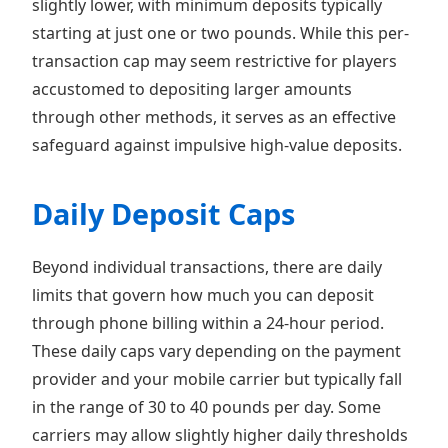
slightly lower, with minimum deposits typically
starting at just one or two pounds. While this per-
transaction cap may seem restrictive for players
accustomed to depositing larger amounts
through other methods, it serves as an effective
safeguard against impulsive high-value deposits.
Daily Deposit Caps
Beyond individual transactions, there are daily
limits that govern how much you can deposit
through phone billing within a 24-hour period.
These daily caps vary depending on the payment
provider and your mobile carrier but typically fall
in the range of 30 to 40 pounds per day. Some
carriers may allow slightly higher daily thresholds