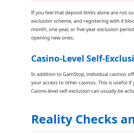
If you feel that deposit limits alone are not 
exclusion scheme, and registering with it blo
month, one-year, or five-year exclusion perio
opening new ones.
Casino-Level Self-Exclus
In addition to GamStop, individual casinos off
your access to other casinos. This is useful i
Casino-level self-exclusion can usually be ac
Reality Checks an