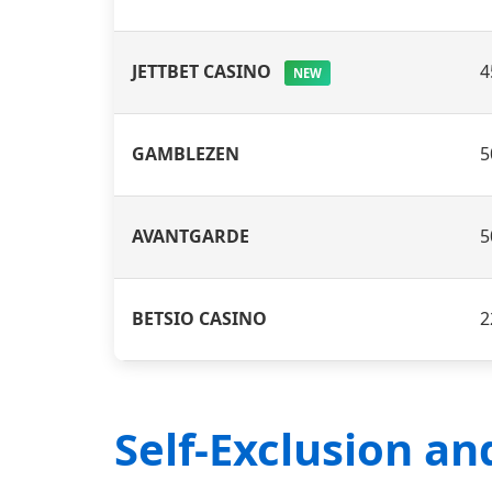
JETTBET CASINO
4
NEW
GAMBLEZEN
5
AVANTGARDE
5
BETSIO CASINO
2
Self-Exclusion a