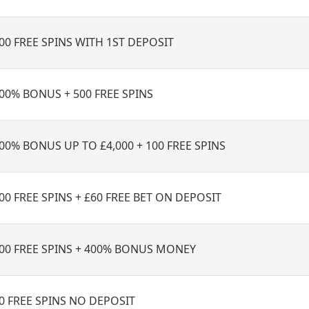
00 FREE SPINS WITH 1ST DEPOSIT
00% BONUS + 500 FREE SPINS
00% BONUS UP TO £4,000 + 100 FREE SPINS
00 FREE SPINS + £60 FREE BET ON DEPOSIT
00 FREE SPINS + 400% BONUS MONEY
0 FREE SPINS NO DEPOSIT