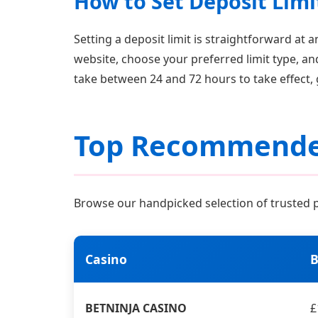
How to Set Deposit Limi
Setting a deposit limit is straightforward at
website, choose your preferred limit type, an
take between 24 and 72 hours to take effect, 
Top Recommended
Browse our handpicked selection of trusted pa
Casino
B
BETNINJA CASINO
£