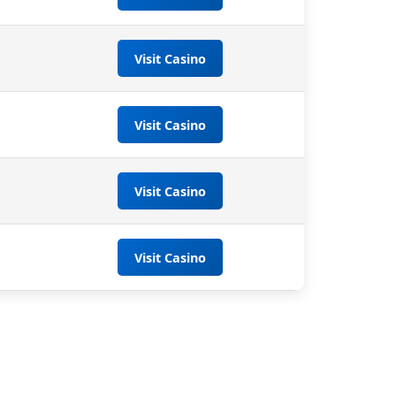
Visit Casino
Visit Casino
Visit Casino
Visit Casino