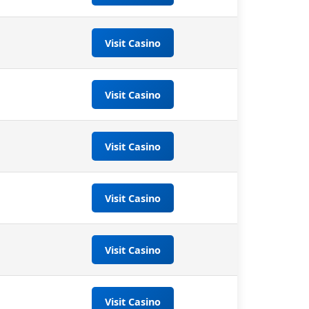
Visit Casino
Visit Casino
Visit Casino
Visit Casino
Visit Casino
Visit Casino