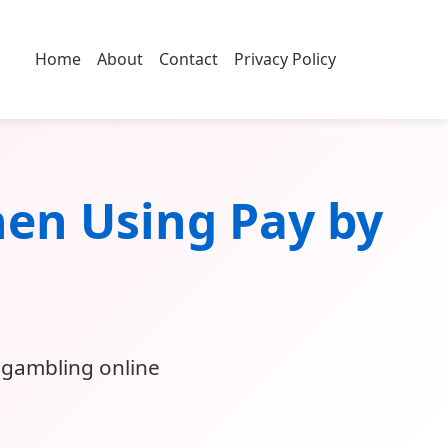
Home
About
Contact
Privacy Policy
en Using Pay by
e gambling online