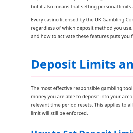
but it also means that setting personal limit
Every casino licensed by the UK Gambling Comm
regardless of which deposit method you use, 
and how to activate these features puts you f
Deposit Limits a
The most effective responsible gambling tool 
money you are able to deposit into your accou
relevant time period resets. This applies to a
limit will still be enforced.