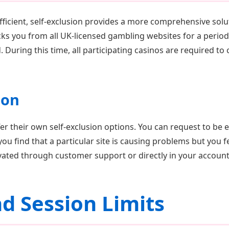
sufficient, self-exclusion provides a more comprehensive solu
cks you from all UK-licensed gambling websites for a period 
d. During this time, all participating casinos are required 
ion
er their own self-exclusion options. You can request to be e
f you find that a particular site is causing problems but you
tivated through customer support or directly in your account
d Session Limits