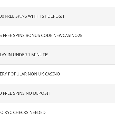
00 FREE SPINS WITH 1ST DEPOSIT
5 FREE SPINS BONUS CODE NEWCASINO25
LAY IN UNDER 1 MINUTE!
ERY POPULAR NON UK CASINO
0 FREE SPINS NO DEPOSIT
O KYC CHECKS NEEDED