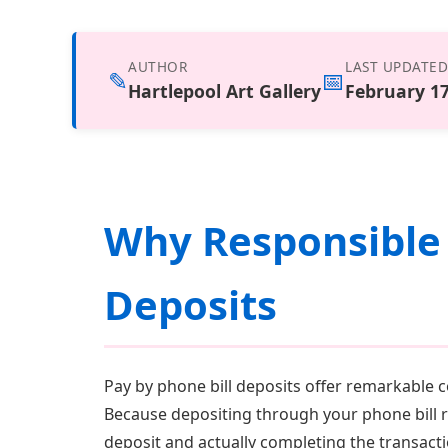
AUTHOR
LAST UPDATED
✎
📅
Hartlepool Art Gallery
February 17
Why Responsible 
Deposits
Pay by phone bill deposits offer remarkable 
Because depositing through your phone bill re
deposit and actually completing the transacti