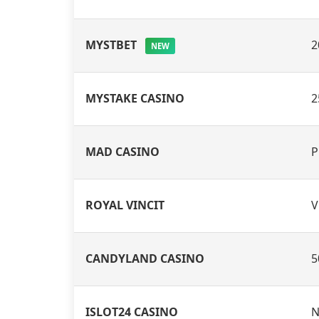
MYSTBET
2
NEW
MYSTAKE CASINO
2
MAD CASINO
P
ROYAL VINCIT
V
CANDYLAND CASINO
5
ISLOT24 CASINO
N