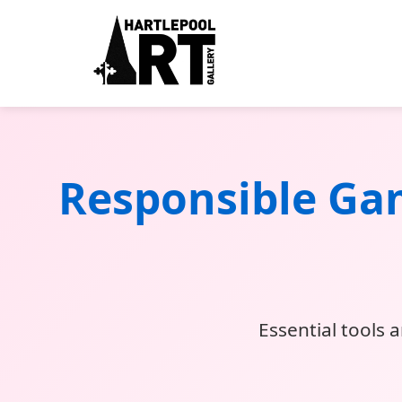
Responsible Ga
Essential tools 