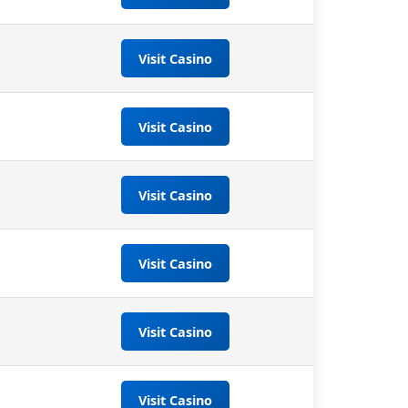
Visit Casino
Visit Casino
Visit Casino
Visit Casino
Visit Casino
Visit Casino