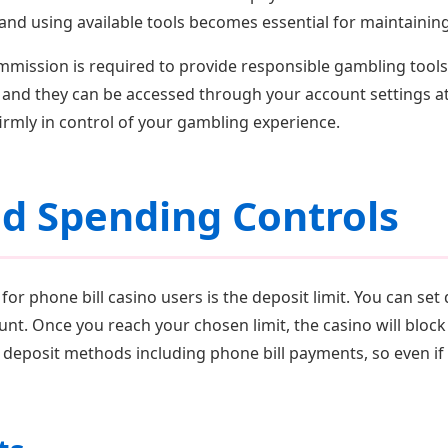
s and using available tools becomes essential for maintainin
ission is required to provide responsible gambling tools to
and they can be accessed through your account settings at
irmly in control of your gambling experience.
nd Spending Controls
for phone bill casino users is the deposit limit. You can se
nt. Once you reach your chosen limit, the casino will block
ll deposit methods including phone bill payments, so even if