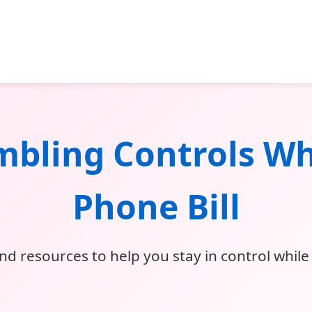
mbling Controls Wh
Phone Bill
and resources to help you stay in control whil