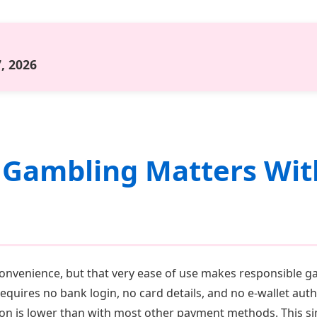
, 2026
Gambling Matters With
convenience, but that very ease of use makes responsible 
quires no bank login, no card details, and no e-wallet auth
on is lower than with most other payment methods. This sim