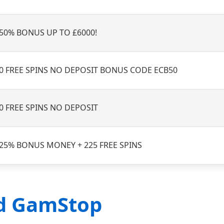
50% BONUS UP TO £6000!
0 FREE SPINS NO DEPOSIT BONUS CODE ECB50
0 FREE SPINS NO DEPOSIT
25% BONUS MONEY + 225 FREE SPINS
nd GamStop