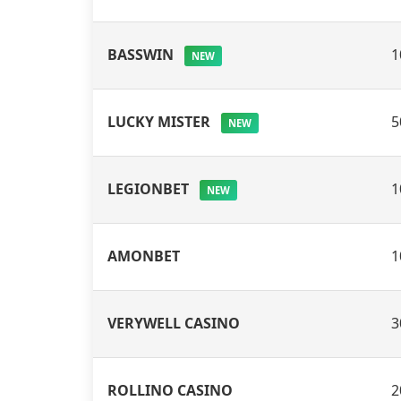
BASSWIN
1
NEW
LUCKY MISTER
5
NEW
LEGIONBET
1
NEW
AMONBET
1
VERYWELL CASINO
3
ROLLINO CASINO
2