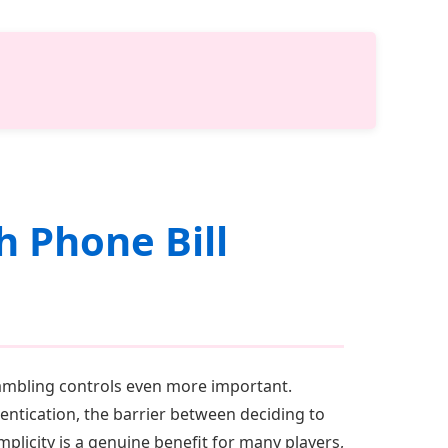
 Phone Bill
gambling controls even more important.
entication, the barrier between deciding to
plicity is a genuine benefit for many players,