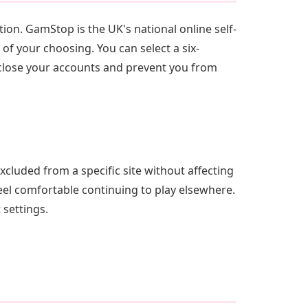
tion. GamStop is the UK's national online self-
of your choosing. You can select a six-
to close your accounts and prevent you from
xcluded from a specific site without affecting
 feel comfortable continuing to play elsewhere.
 settings.