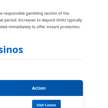
the responsible gambling section of the
period. Increases to deposit limits typically
lied immediately to offer instant protection.
sinos
Action
Visit Casino