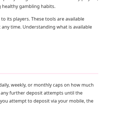
g healthy gambling habits.
 its players. These tools are available
 any time. Understanding what is available
t daily, weekly, or monthly caps on how much
 any further deposit attempts until the
 you attempt to deposit via your mobile, the