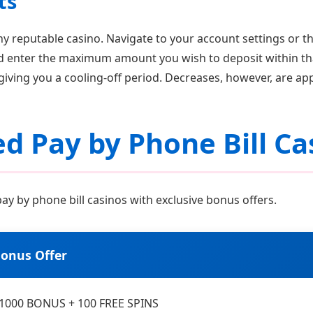
ts
 any reputable casino. Navigate to your account settings or 
d enter the maximum amount you wish to deposit within that 
giving you a cooling-off period. Decreases, however, are app
 Pay by Phone Bill Ca
y by phone bill casinos with exclusive bonus offers.
onus Offer
1000 BONUS + 100 FREE SPINS